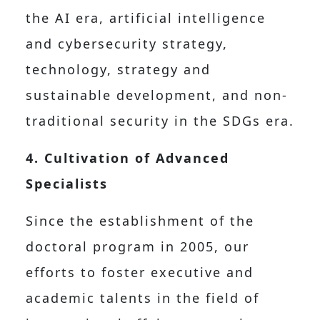
the AI era, artificial intelligence
and cybersecurity strategy,
technology, strategy and
sustainable development, and non-
traditional security in the SDGs era.
4. Cultivation of Advanced
Specialists
Since the establishment of the
doctoral program in 2005, our
efforts to foster executive and
academic talents in the field of