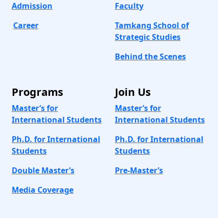
Admission
Faculty
Career
Tamkang School of
Strategic Studies
Behind the Scenes
Programs
Join Us
Master’s for
Master’s for
International Students
International Students
Ph.D. for International
Ph.D. for International
Students
Students
Double Master’s
Pre-Master’s
Media Coverage