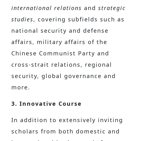
international relations
and
strategic
studies
, covering subfields such as
national security and defense
affairs, military affairs of the
Chinese Communist Party and
cross-strait relations, regional
security, global governance and
more.
3. Innovative Course
In addition to extensively inviting
scholars from both domestic and