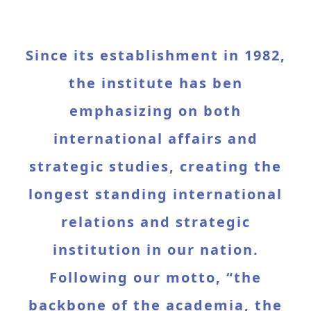
Since its establishment in 1982,
the institute has ben
emphasizing on both
international affairs and
strategic studies, creating the
longest standing international
relations and strategic
institution in our nation.
Following our motto, “the
backbone of the academia, the