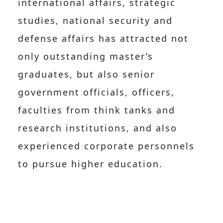
international affairs, strategic
studies, national security and
defense affairs has attracted not
only outstanding master’s
graduates, but also senior
government officials, officers,
faculties from think tanks and
research institutions, and also
experienced corporate personnels
to pursue higher education.