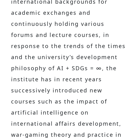
international backgrounds for
academic exchanges and
continuously holding various
forums and lecture courses, in
response to the trends of the times
and the university’s development
philosophy of AI + SDGs = ∞, the
institute has in recent years
successively introduced new
courses such as the impact of
artificial intelligence on
international affairs development,
war-gaming theory and practice in