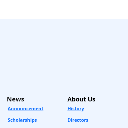
News
About
Us
Announcement
History
Scholarships
Directors