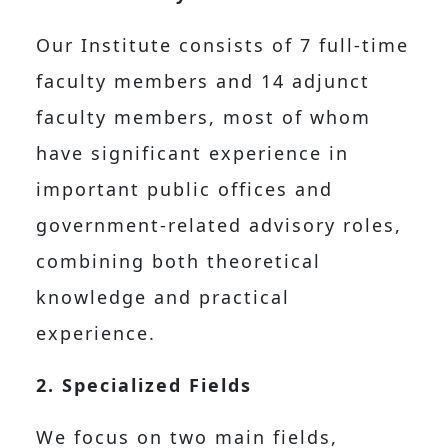
Our Institute consists of 7 full-time
faculty members and 14 adjunct
faculty members, most of whom
have significant experience in
important public offices and
government-related advisory roles,
combining both theoretical
knowledge and practical
experience.
2. Specialized Fields
We focus on two main fields,