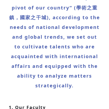
pivot of our country” (學術之重
鎮，國家之干城), according to the
needs of national development
and global trends, we set out
to cultivate talents who are
acquainted with international
affairs and equipped with the
ability to analyze matters
strategically.
1. Our Faculty