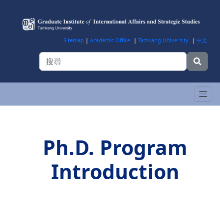
Sitemap
|
Academic Office
|
Tamkang University
|
中文
Ph.D. Program
Introduction