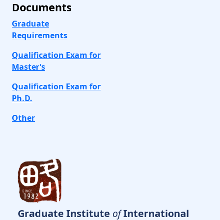
Documents
Graduate
Requirements
Qualification Exam for
Master’s
Qualification Exam for
Ph.D.
Other
Graduate Institute
of
International