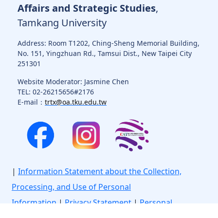
Affairs and Strategic Studies
,
Tamkang University
Address: Room T1202, Ching-Sheng Memorial Building,
No. 151, Yingzhuan Rd., Tamsui Dist., New Taipei City
251301
Website Moderator: Jasmine Chen
TEL: 02-26215656#2176
E-mail：
trtx@oa.tku.edu.tw
|
Information Statement about the Collection,
Processing, and Use of Personal
Information
|
Privacy Statement
|
Personal